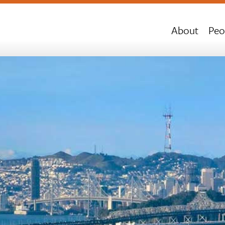
About
Peo