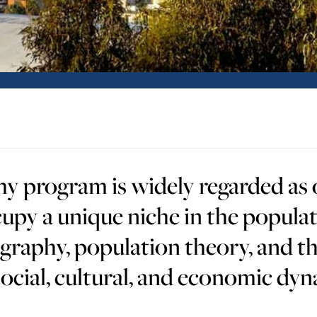
program is widely regarded as o
upy a unique niche in the populat
graphy, population theory, and t
cial, cultural, and economic dyn