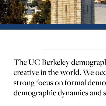
The UC Berkeley demography 
creative in the world. We occ
strong focus on formal demo
demographic dynamics and so