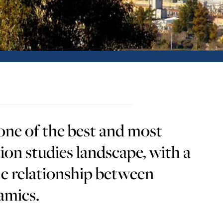
ne of the best and most
ion studies landscape, with a
he relationship between
amics.