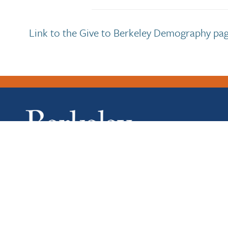
Link to the Give to Berkeley Demography pag
Copyright 2026 UC Regents.
University of California, Berkeley
|
College of Letters 