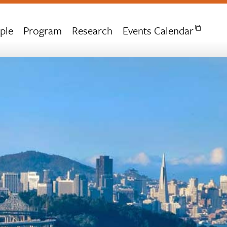
ple
Program
Research
Events Calendar